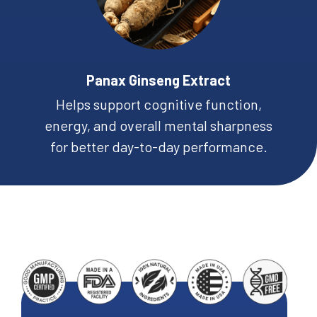
Panax Ginseng Extract
Helps support cognitive function,
energy, and overall mental sharpness
for better day-to-day performance.