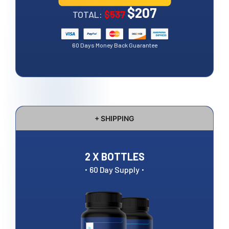
$207
TOTAL:
$537
60 Days Money Back Guarantee
+ SHIPPING
2 X BOTTLES
·
·
60 Day Supply