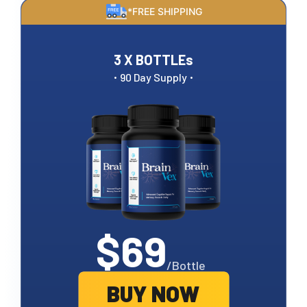
*FREE SHIPPING
3 X BOTTLEs
·
·
90 Day Supply
$69
/Bottle
BUY NOW