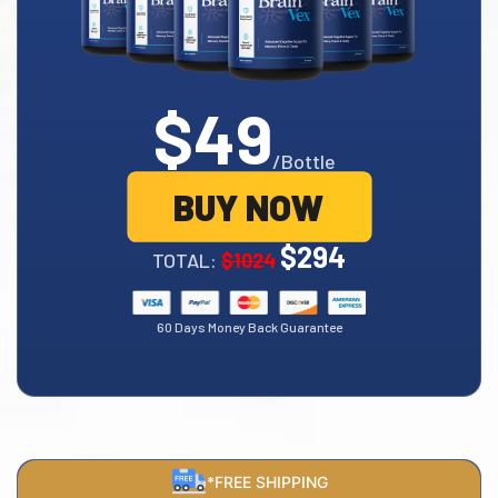
$49
/Bottle
BUY NOW
$294
TOTAL:
$1024
60 Days Money Back Guarantee
*FREE SHIPPING