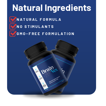
Natural Ingredients
NATURAL FORMULA
NO STIMULANTS
GMO-FREE FORMULATION