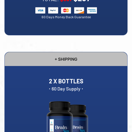
60 Days Money Back Guarantee
+ SHIPPING
2 X BOTTLES
·
·
60 Day Supply