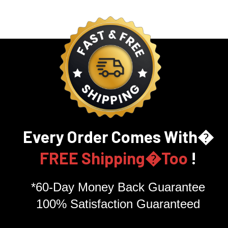
Every Order Comes With�
FREE Shipping�Too
!
*60-Day Money Back Guarantee
100% Satisfaction Guaranteed