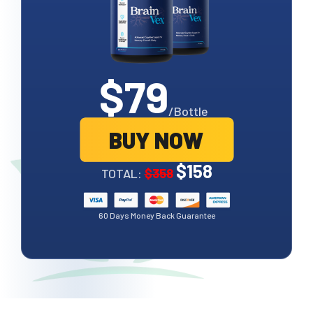
$79
/Bottle
BUY NOW
$158
TOTAL:
$358
60 Days Money Back Guarantee