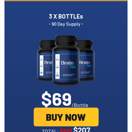
3 X BOTTLEs
·
·
90 Day Supply
$69
/Bottle
BUY NOW
$207
TOTAL:
$537