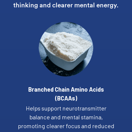
thinking and clearer mental energy.
Branched Chain Amino Acids
(BCAAs)
Helps support neurotransmitter
balance and mental stamina,
promoting clearer focus and reduced