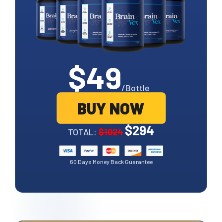
$49
/Bottle
BUY NOW
$294
TOTAL:
$1024
60 Days Money Back Guarantee