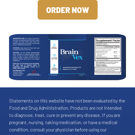
ORDER NOW
Statements on this website have not been evaluated by the
Food and Drug Administration. Products are not intended
to diagnose, treat, cure or prevent any disease. If you are
pregnant, nursing, taking medication, or have a medical
condition, consult your physician before using our