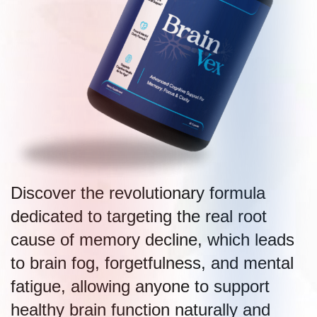
Discover the revolutionary formula
dedicated to targeting the real root
cause of memory decline, which leads
to brain fog, forgetfulness, and mental
fatigue, allowing anyone to support
healthy brain function naturally and