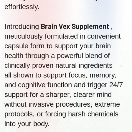
effortlessly.
Brain Vex Supplement
Introducing
,
meticulously formulated in convenient
capsule form to support your brain
health through a powerful blend of
clinically proven natural ingredients —
all shown to support focus, memory,
and cognitive function and trigger 24/7
support for a sharper, clearer mind
without invasive procedures, extreme
protocols, or forcing harsh chemicals
into your body.