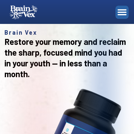
Ingredients
FAQ
ORDER
Brain Vex
Restore your memory and reclaim
the sharp, focused mind you had
in your youth — in less than a
month.