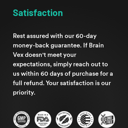
Satisfaction
Rest assured with our 60-day
money-back guarantee. If Brain
Vex doesn't meet your
expectations, simply reach out to
us within 60 days of purchase for a
full refund. Your satisfaction is our
priority.