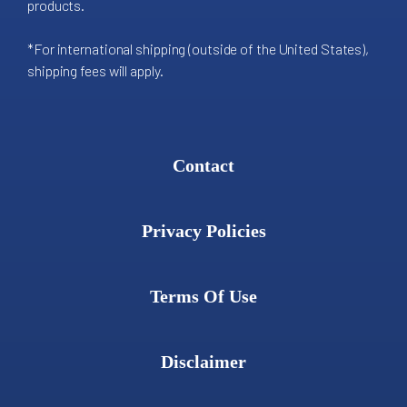
products.
*For international shipping (outside of the United States),
shipping fees will apply.
Contact
Privacy Policies
Terms Of Use
Disclaimer