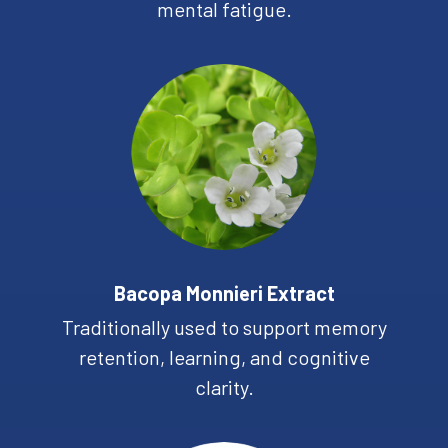
mental fatigue.
Bacopa Monnieri Extract
Traditionally used to support memory
retention, learning, and cognitive
clarity.