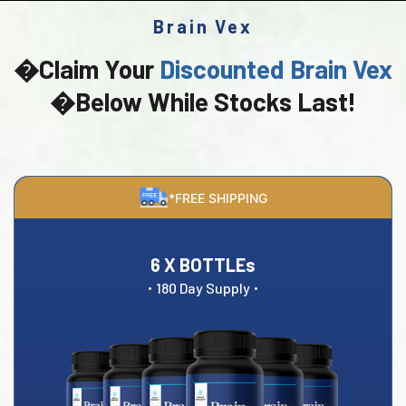
Brain Vex
�Claim Your
Discounted Brain Vex
�Below While Stocks Last!
*FREE SHIPPING
6 X BOTTLEs
·
·
180 Day Supply