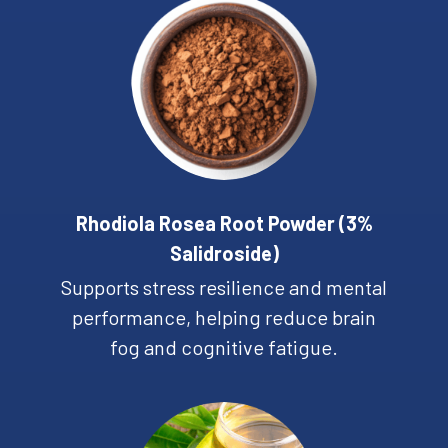
Rhodiola Rosea Root Powder (3%
Salidroside)
Supports stress resilience and mental
performance, helping reduce brain
fog and cognitive fatigue.