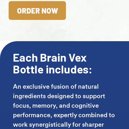
ORDER NOW
Each Brain Vex
Bottle includes:
An exclusive fusion of natural
ingredients designed to support
focus, memory, and cognitive
performance, expertly combined to
work synergistically for sharper