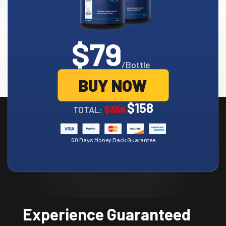
$79
/Bottle
BUY NOW
$158
TOTAL:
$358
60 Days Money Back Guarantee
Experience Guaranteed