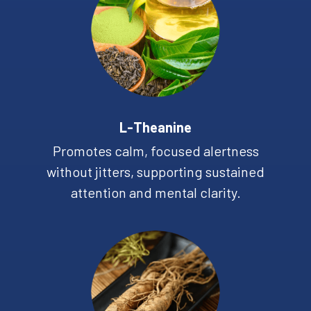
L-Theanine
Promotes calm, focused alertness
without jitters, supporting sustained
attention and mental clarity.